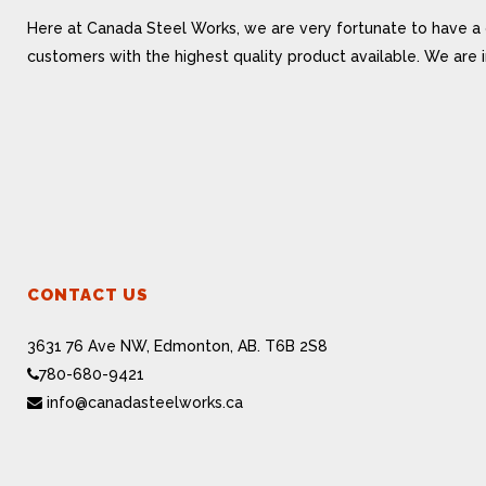
Here at Canada Steel Works, we are very fortunate to have a 
customers with the highest quality product available. We are
CONTACT US
3631 76 Ave NW, Edmonton, AB. T6B 2S8
780-680-9421
info@canadasteelworks.ca