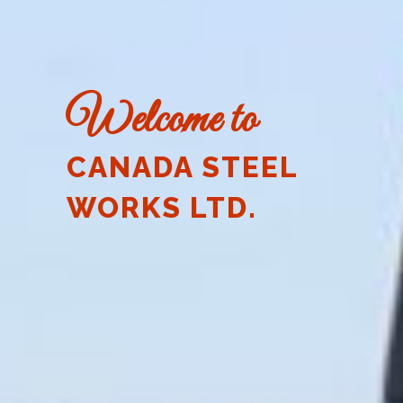
Welcome to
CANADA STEEL
WORKS LTD.