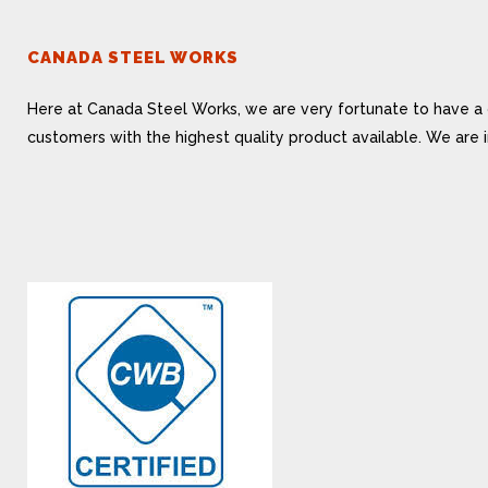
CANADA STEEL WORKS
Here at Canada Steel Works, we are very fortunate to have a 
customers with the highest quality product available. We are