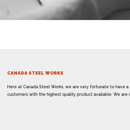
CANADA STEEL WORKS
Here at Canada Steel Works, we are very fortunate to have a 
customers with the highest quality product available. We are