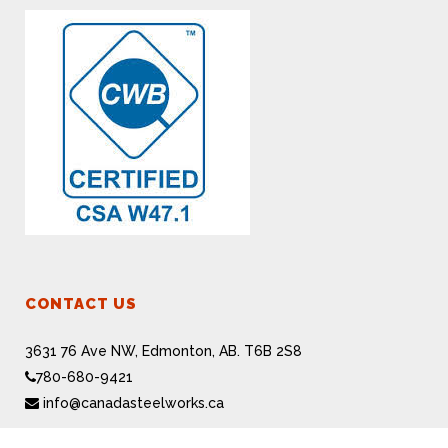
CONTACT US
3631 76 Ave NW, Edmonton, AB. T6B 2S8
780-680-9421
info@canadasteelworks.ca