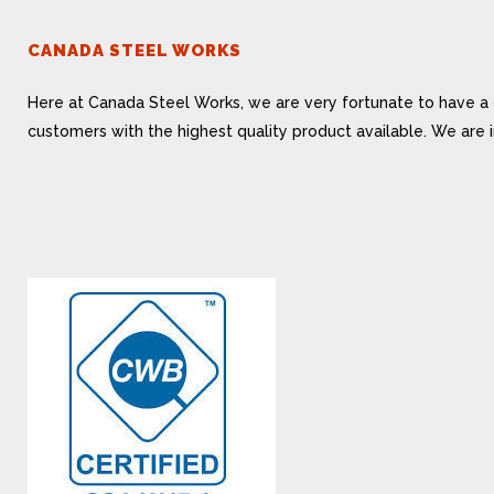
CANADA STEEL WORKS
Here at Canada Steel Works, we are very fortunate to have a 
customers with the highest quality product available. We are