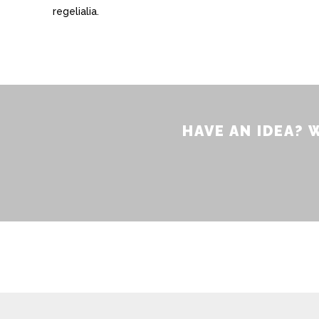
regelialia.
HAVE AN IDEA?