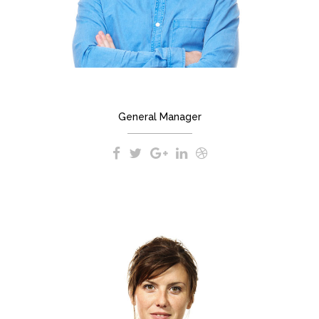
BRYAN JOHNSON
General Manager