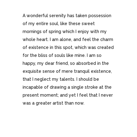
A wonderful serenity has taken possession
of my entire soul, like these sweet
mornings of spring which I enjoy with my
whole heart. I am alone, and feel the charm
of existence in this spot, which was created
for the bliss of souls like mine. I am so
happy, my dear friend, so absorbed in the
exquisite sense of mere tranquil existence,
that I neglect my talents. I should be
incapable of drawing a single stroke at the
present moment; and yet I feel that I never
was a greater artist than now.