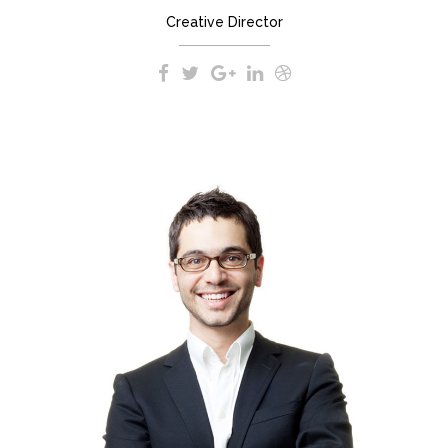
Creative Director