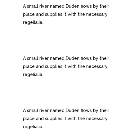
A small river named Duden flows by their
place and supplies it with the necessary
regelialia.
RETINA READY
A small river named Duden flows by their
place and supplies it with the necessary
regelialia.
USER FRIENDLY
A small river named Duden flows by their
place and supplies it with the necessary
regelialia.