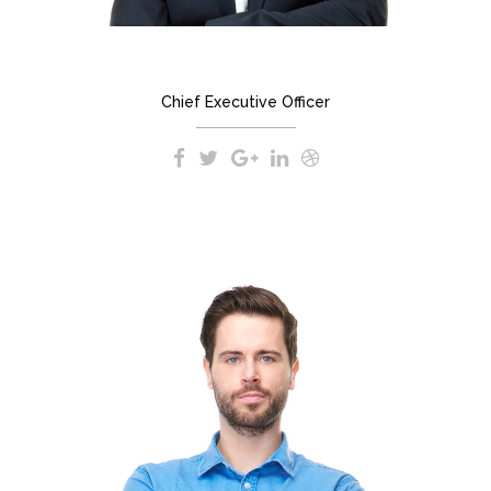
JEREMY DUPONT
Chief Executive Officer