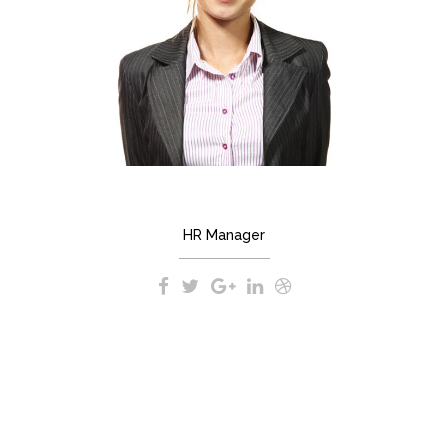
MARIANNE SMITH
HR Manager