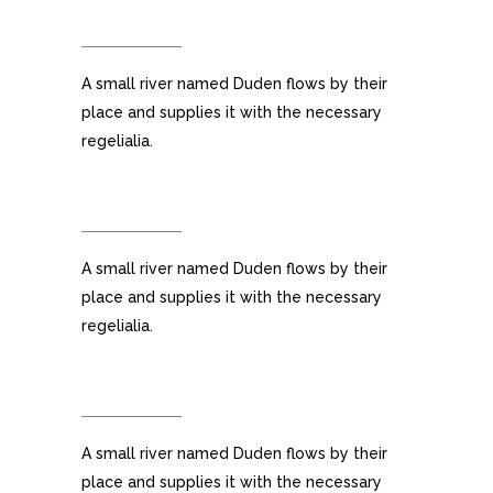
FULLY CUSTOMIZABLE
A small river named Duden flows by their
place and supplies it with the necessary
regelialia.
100% RESPONSIVE LAYOUT
A small river named Duden flows by their
place and supplies it with the necessary
regelialia.
CUSTOM MENUS
A small river named Duden flows by their
place and supplies it with the necessary