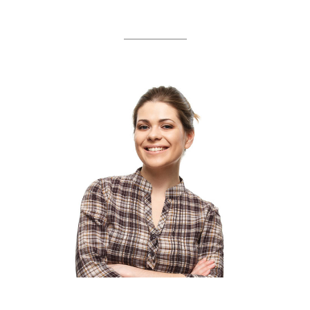
OUR TEAM
AMANDA SWENSSON