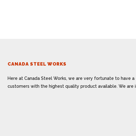
CANADA STEEL WORKS
Here at Canada Steel Works, we are very fortunate to have a 
customers with the highest quality product available. We are