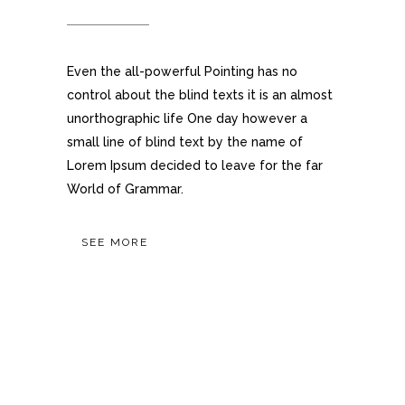
Even the all-powerful Pointing has no
control about the blind texts it is an almost
unorthographic life One day however a
small line of blind text by the name of
Lorem Ipsum decided to leave for the far
World of Grammar.
SEE MORE
OUR