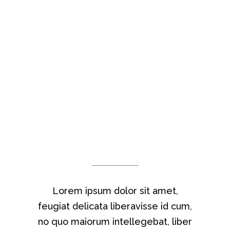
THEY SAY
Lorem ipsum dolor sit amet,
feugiat delicata liberavisse id cum,
no quo maiorum intellegebat, liber