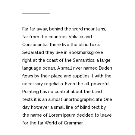
DEVICES
Far far away, behind the word mountains,
far from the countries Vokalia and
Consonantia, there live the blind texts.
Separated they live in Bookmarksgrove
right at the coast of the Semantics, a large
language ocean. A small river named Duden
flows by their place and supplies it with the
necessary regelialia. Even the all-powerful
Pointing has no control about the blind
texts it is an almost unorthographic life One
day however a small line of blind text by
the name of Lorem Ipsum decided to leave
for the far World of Grammar.