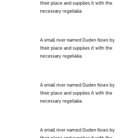
their place and supplies it with the
necessary regelialia.
100% RESPONSIVE LAYOUT
A small river named Duden flows by
their place and supplies it with the
necessary regelialia.
CUSTOM MENUS
A small river named Duden flows by
their place and supplies it with the
necessary regelialia.
GOOGLE FONT COLLECTION
A small river named Duden flows by