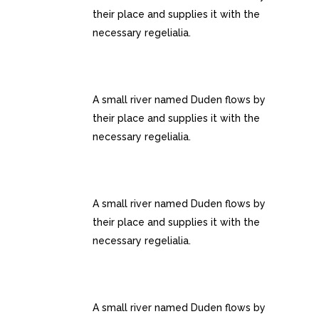
their place and supplies it with the
necessary regelialia.
RETINA READY
A small river named Duden flows by
their place and supplies it with the
necessary regelialia.
USER FRIENDLY
A small river named Duden flows by
their place and supplies it with the
necessary regelialia.
FULLY CUSTOMIZIBLE
A small river named Duden flows by