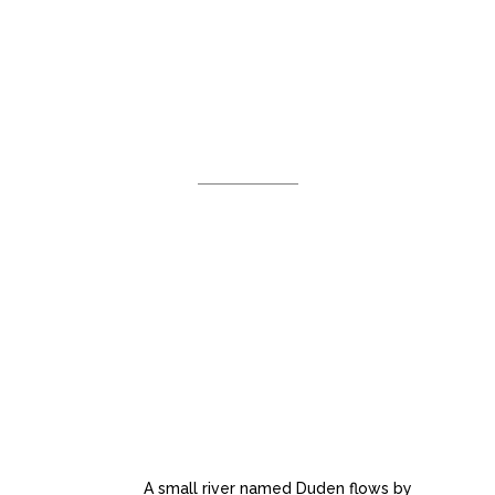
WHAT WE
DO
Separated they live in
Bookmarksgrove right at the coast
of the Semantics, a large language
ocean.
AWESOME PORTFOLIO
LAYOUTS
A small river named Duden flows by