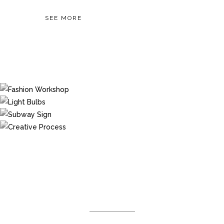
SEE MORE
DEMO PAGE