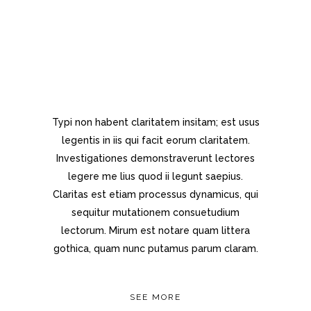
Separated they live in
Bookmarksgrove right at the coast
of the Semantics, a large language
ocean.
Typi non habent claritatem insitam; est usus
legentis in iis qui facit eorum claritatem.
Investigationes demonstraverunt lectores
legere me lius quod ii legunt saepius.
Claritas est etiam processus dynamicus, qui
sequitur mutationem consuetudium
lectorum. Mirum est notare quam littera
gothica, quam nunc putamus parum claram.
SEE MORE