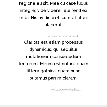
regione eu sit. Mea cu case ludus
integre, vide viderer eleifend ex
mea. His ay diceret, cum et atqui
placerat.
Alan Snow
-
www.yourwebsite.zt
Claritas est etiam processus
dynamicus, qui sequitur
mutationem consuetudium
lectorum. Mirum est notare quam
littera gothica, quam nunc
putamus parum claram.
Rick Hammer
-
www.yourwebsite.zt