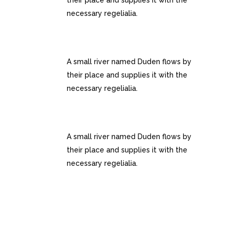
their place and supplies it with the
necessary regelialia.
INTERACTIVE ELEMENTS
A small river named Duden flows by
their place and supplies it with the
necessary regelialia.
UNLIMITED OPTIONS
A small river named Duden flows by
their place and supplies it with the
necessary regelialia.