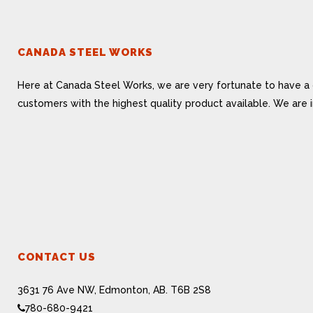
CANADA STEEL WORKS
Here at Canada Steel Works, we are very fortunate to have a 
customers with the highest quality product available. We are
CONTACT US
3631 76 Ave NW, Edmonton, AB. T6B 2S8
780-680-9421