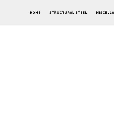
HOME
STRUCTURAL STEEL
MISCELL
ZOOM OUT