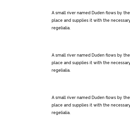
AWESOME PORTFOLIO LAYOUT
A small river named Duden flows by the
place and supplies it with the necessar
regelialia.
FULLY CUSTOMIZIBLE
A small river named Duden flows by the
place and supplies it with the necessar
regelialia.
GOOGLE FONT COLLECTION
A small river named Duden flows by the
place and supplies it with the necessar
regelialia.