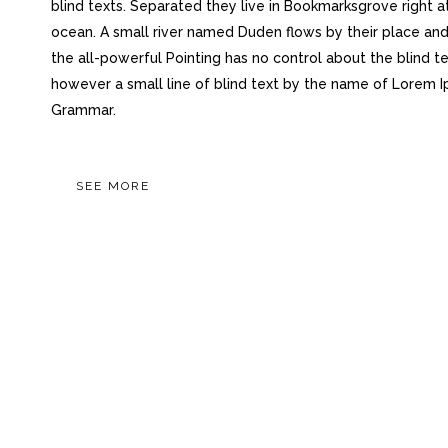
blind texts. Separated they live in Bookmarksgrove right a
ocean. A small river named Duden flows by their place and 
the all-powerful Pointing has no control about the blind te
however a small line of blind text by the name of Lorem I
Grammar.
SEE MORE
OUR RECENT WOR