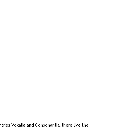
 MOBILE
tries Vokalia and Consonantia, there live the