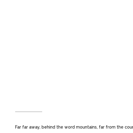
OPTIMIZED FOR
DEVICES
Far far away, behind the word mountains, far from the coun