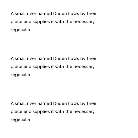
USER FRIENDLY
A small river named Duden flows by their
place and supplies it with the necessary
regelialia.
CUSTOM MENUS
A small river named Duden flows by their
place and supplies it with the necessary
regelialia.
UNLIMITED OPTIONS
A small river named Duden flows by their
place and supplies it with the necessary
regelialia.