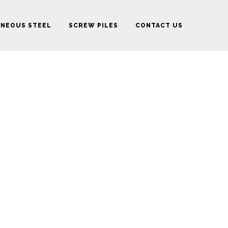
ANEOUS STEEL
SCREW PILES
CONTACT US