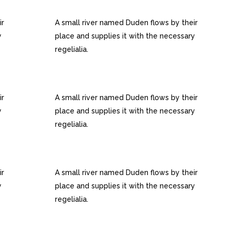
S
RETINA READY
ir
A small river named Duden flows by their
y
place and supplies it with the necessary
regelialia.
100% RESPONSIVE LAYOUT
ir
A small river named Duden flows by their
y
place and supplies it with the necessary
regelialia.
INTERACTIVE ELEMENTS
ir
A small river named Duden flows by their
y
place and supplies it with the necessary
regelialia.