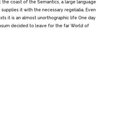
t the coast of the Semantics, a large language
supplies it with the necessary regelialia. Even
xts it is an almost unorthographic life One day
psum decided to leave for the far World of
K